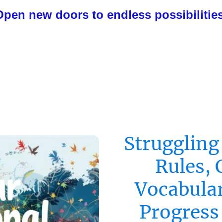
Open new doors to endless possibilities
Struggling
Rules, 
Vocabular
Progress