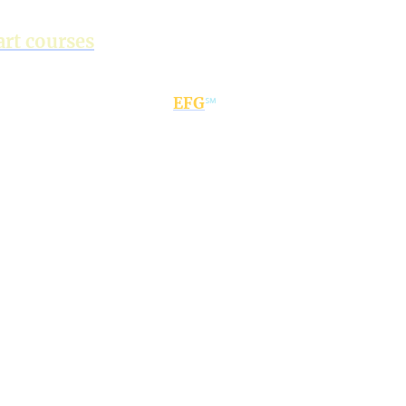
ustomised & flexible, AI-
rt courses
teed progress with
EFG
℠
 real conversation
focus
dy,
global-ready to
 the world