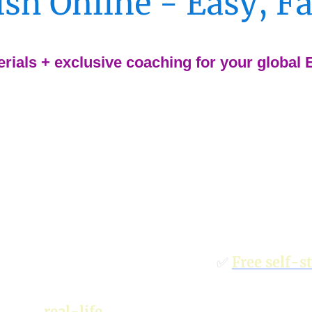
sh Online - Easy, F
rials + exclusive coaching for your global
lls and confusing
✅
Free self-s
(General Engl
ses for
real-life