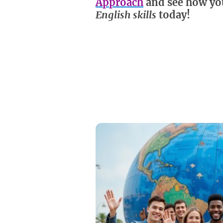
Approach
and see how yo
English skills
today!