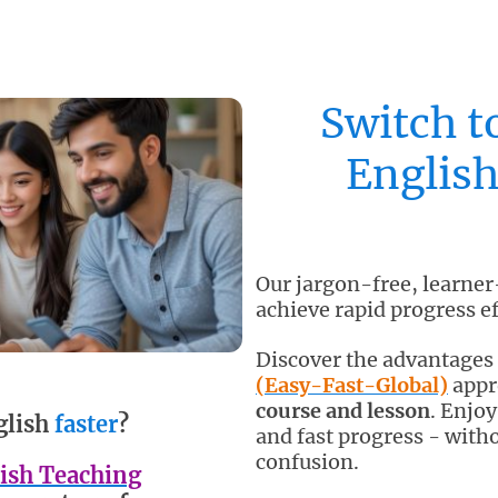
Switch t
English
Our jargon-free, learner
achieve rapid progress ef
Discover the advantages
(Easy-Fast-Global)
appro
course and lesson
. Enjo
glish
faster
?
and fast progress - witho
confusion.
ish Teaching