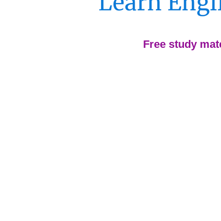
Learn Engli
Free study mate
Skip endless grammar dri
apps.
Get flexible lessons/cour