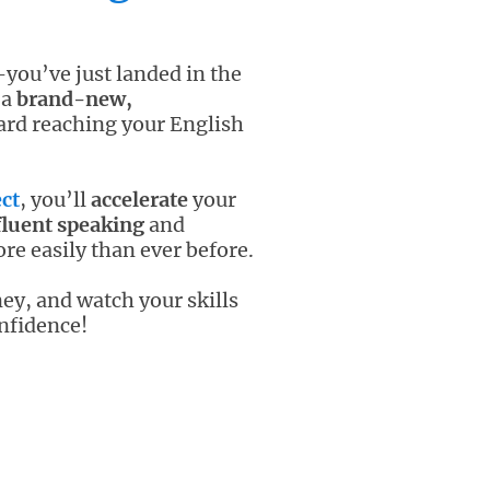
you’ve just landed in the
 a
brand-new,
ard reaching your English
ct
, you’ll
accelerate
your
fluent speaking
and
e easily than ever before.
ey, and watch your skills
nfidence!