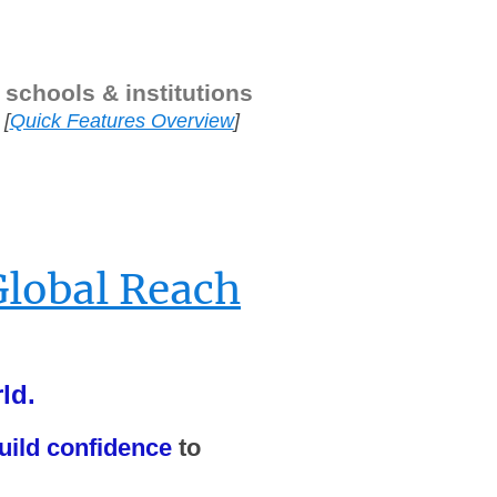
 schools & institutions
[
Quick Features Overview
]
—
Global Reach
ld.
uild confidence
to