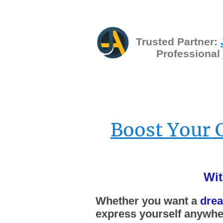
Trusted Partner:
Professional
Boost Your 
Wit
Whether you want a
dre
express yourself anywher