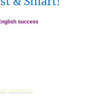
ast & Smart!
 English success
tudy materials
ish + Business English)