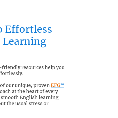
o Effortless
 Learning
-friendly resources help you
fortlessly.
 of our unique, proven
EFG
℠
ach at the heart of every
y smooth English learning
ut the usual stress or