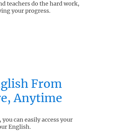
and teachers do the hard work,
ying your progress.
glish From
e, Anytime
 you can easily access your
our English.