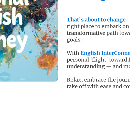
That’s about to change
—
right place to embark on
transformative
path
tow
goals
.
With
English InterConne
personal 'flight' toward
understanding
and mor
—
Relax, embrace the journ
take off
with ease and co