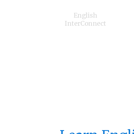
English
InterConnect