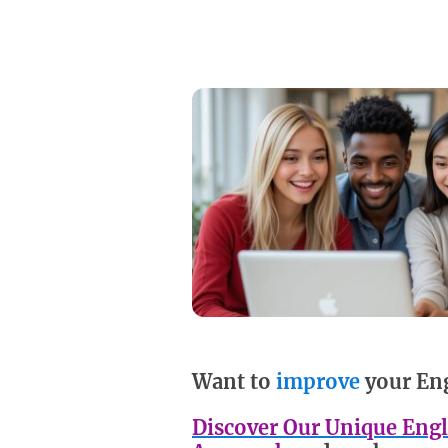
Want to
improve
your En
Discover Our Unique Engl