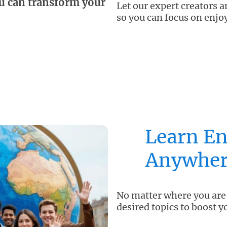
u can transform your
Let our expert creators 
so you can focus on enjo
Learn En
Anywher
No matter where you are,
desired topics to boost y