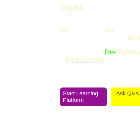
English
—work, travel, bu
chats.
No
textbooks,
no
grammar
everything naturally,
in c
Discover your
free
Dynami
+
Q&A Lounge
.
Start Learning
Ask Q&A
Platform