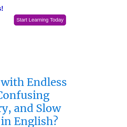
!
Start Learning Today
 with Endless
Confusing
y, and Slow
 in English?