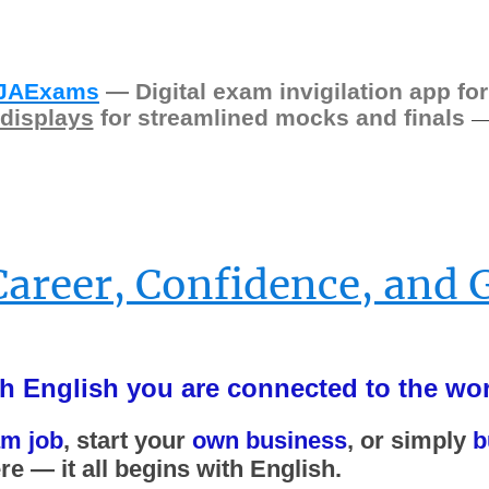
JAExams
— Digital exam invigilation app for
displays
for streamlined mocks and finals
Career, Confidence, and 
h English you are connected to the wor
am job
, start your
own business
, or simply
b
e — it all begins with English.