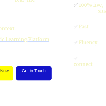
✅
100% live
,
c
siness and everyday
enhanced
sma
 overload: learn
✅
Fast
guaran
ontext
.
c Learning Platform
✅
Fluency
and
✅
Future-rea
connect
with
 Now
Get in Touch